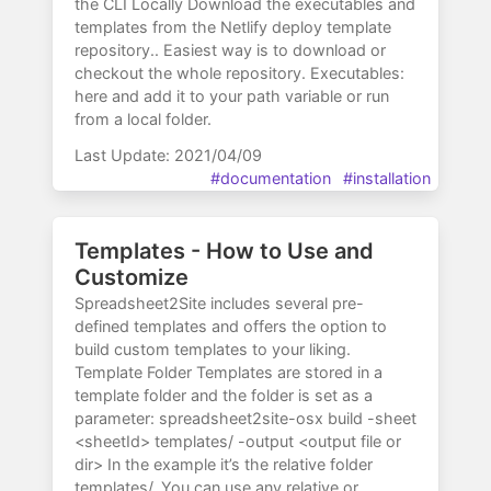
the CLI Locally Download the executables and
templates from the Netlify deploy template
repository.. Easiest way is to download or
checkout the whole repository. Executables:
here and add it to your path variable or run
from a local folder.
Last Update: 2021/04/09
#documentation
#installation
Templates - How to Use and
Customize
Spreadsheet2Site includes several pre-
defined templates and offers the option to
build custom templates to your liking.
Template Folder Templates are stored in a
template folder and the folder is set as a
parameter: spreadsheet2site-osx build -sheet
<sheetId> templates/ -output <output file or
dir> In the example it’s the relative folder
templates/. You can use any relative or