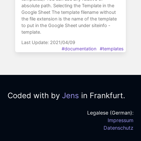
absolute path. Selecting the Template in the
Google Sheet The template filename without
the file extension is the name of the template
to put in the Google Sheet under siteinfo -
template.
Last Update: 2021/04/09
#documentation
#templates
Coded with
by
Jens
in Frankfurt.
Legalese (German):
Impressum
Datenschutz