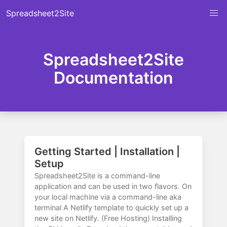
Spreadsheet2Site
Spreadsheet2Site
Documentation
Getting Started | Installation |
Setup
Spreadsheet2Site is a command-line
application and can be used in two flavors. On
your local machine via a command-line aka
terminal A Netlify template to quickly set up a
new site on Netlify. (Free Hosting) Installing