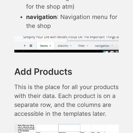
for the shop atm)
navigation
: Navigation menu for
the shop
Add Products
This is the place for all your products
with their data. Each product is on a
separate row, and the columns are
accessible in the templates later.