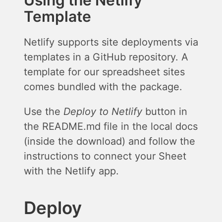
Using the Netlify
Template
Netlify supports site deployments via
templates in a GitHub repository. A
template for our spreadsheet sites
comes bundled with the package.
Use the
Deploy to Netlify
button in
the README.md file in the local docs
(inside the download) and follow the
instructions to connect your Sheet
with the Netlify app.
Deploy