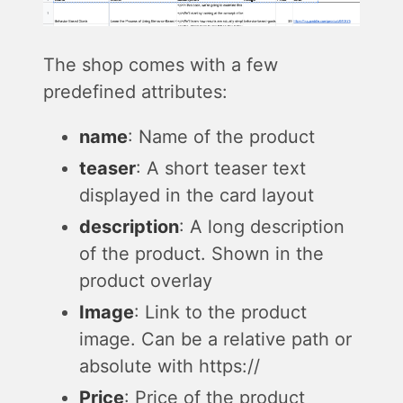
The shop comes with a few
predefined attributes:
name
: Name of the product
teaser
: A short teaser text
displayed in the card layout
description
: A long description
of the product. Shown in the
product overlay
Image
: Link to the product
image. Can be a relative path or
absolute with https://
Price
: Price of the product