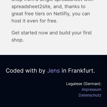
spreadsheet2site, and, thanks to
great free tiers on Netlifiy, you can
host it even for free.
Get started now and build your first
shop.
Coded with
by
Jens
in Frankfurt.
Legalese (German):
Impressum
Datenschutz