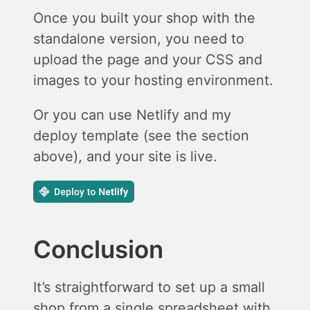
Once you built your shop with the
standalone version, you need to
upload the page and your CSS and
images to your hosting environment.
Or you can use Netlify and my
deploy template (see the section
above), and your site is live.
Conclusion
It’s straightforward to set up a small
shop from a single spreadsheet with