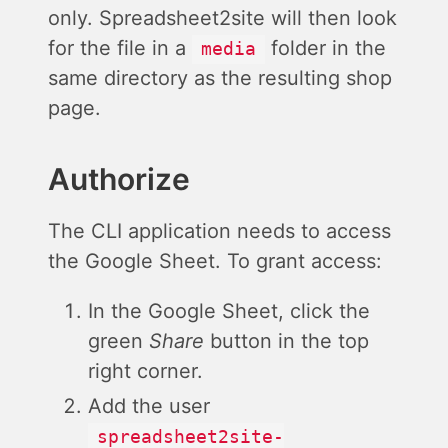
only. Spreadsheet2site will then look
for the file in a
folder in the
media
same directory as the resulting shop
page.
Authorize
The CLI application needs to access
the Google Sheet. To grant access:
In the Google Sheet, click the
green
Share
button in the top
right corner.
Add the user
spreadsheet2site-