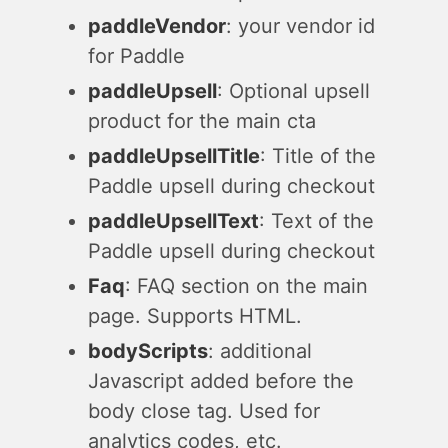
paddleVendor
: your vendor id
for Paddle
paddleUpsell
: Optional upsell
product for the main cta
paddleUpsellTitle
: Title of the
Paddle upsell during checkout
paddleUpsellText
: Text of the
Paddle upsell during checkout
Faq
: FAQ section on the main
page. Supports HTML.
bodyScripts
: additional
Javascript added before the
body close tag. Used for
analytics codes, etc.