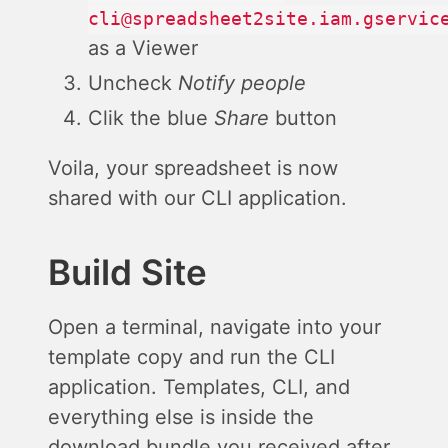
cli@spreadsheet2site.iam.gservic
as a Viewer
Uncheck
Notify people
Clik the blue
Share
button
Voila, your spreadsheet is now
shared with our CLI application.
Build Site
Open a terminal, navigate into your
template copy and run the CLI
application. Templates, CLI, and
everything else is inside the
download bundle you received after