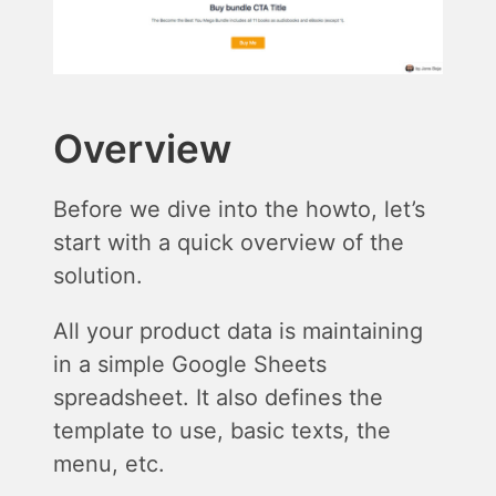
Overview
Before we dive into the howto, let’s
start with a quick overview of the
solution.
All your product data is maintaining
in a simple Google Sheets
spreadsheet. It also defines the
template to use, basic texts, the
menu, etc.