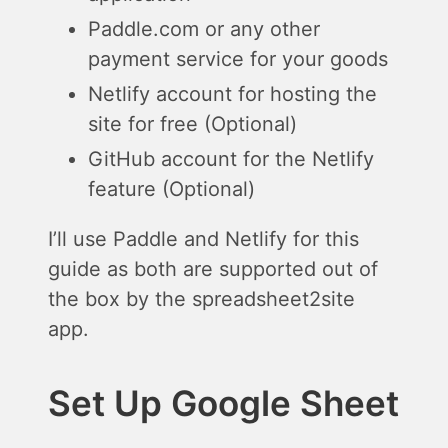
Paddle.com or any other
payment service for your goods
Netlify account for hosting the
site for free (Optional)
GitHub account for the Netlify
feature (Optional)
I’ll use Paddle and Netlify for this
guide as both are supported out of
the box by the spreadsheet2site
app.
Set Up Google Sheet