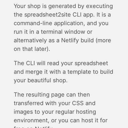
Your shop is generated by executing
the spreadsheet2site CLI app. It is a
command-line application, and you
run it in a terminal window or
alternatively as a Netlify build (more
on that later).
The CLI will read your spreadsheet
and merge it with a template to build
your beautiful shop.
The resulting page can then
transferred with your CSS and
images to your regular hosting
environment, or you can host it for