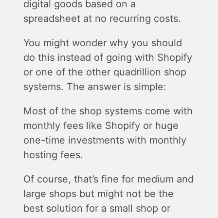
digital goods based on a
spreadsheet at no recurring costs.
You might wonder why you should
do this instead of going with Shopify
or one of the other quadrillion shop
systems. The answer is simple:
Most of the shop systems come with
monthly fees like Shopify or huge
one-time investments with monthly
hosting fees.
Of course, that’s fine for medium and
large shops but might not be the
best solution for a small shop or