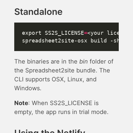
Standalone
export SS2S_LICENSE
=
The binaries are in the
bin
folder of
the Spreadsheet2site bundle. The
CLI supports OSX, Linux, and
Windows.
Note
: When SS2S_LICENSE is
empty, the app runs in trial mode.