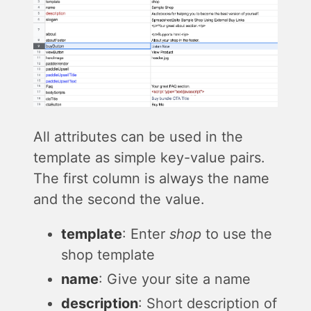
All attributes can be used in the
template as simple key-value pairs.
The first column is always the name
and the second the value.
template
: Enter
shop
to use the
shop template
name
: Give your site a name
description
: Short description of