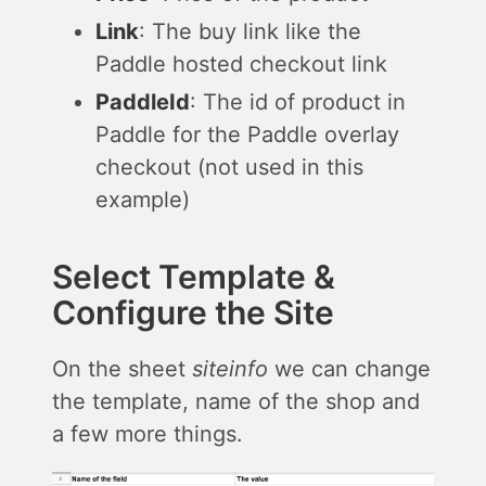
Link
: The buy link like the
Paddle hosted checkout link
PaddleId
: The id of product in
Paddle for the Paddle overlay
checkout (not used in this
example)
Select Template &
Configure the Site
On the sheet
siteinfo
we can change
the template, name of the shop and
a few more things.