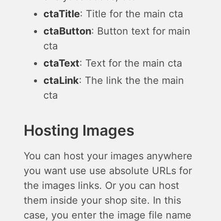
ctaTitle
: Title for the main cta
ctaButton
: Button text for main
cta
ctaText
: Text for the main cta
ctaLink
: The link the the main
cta
Hosting Images
You can host your images anywhere
you want use use absolute URLs for
the images links. Or you can host
them inside your shop site. In this
case, you enter the image file name