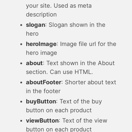
your site. Used as meta
description
slogan
: Slogan shown in the
hero
heroImage
: Image file url for the
hero image
about
: Text shown in the About
section. Can use HTML.
aboutFooter
: Shorter about text
in the footer
buyButton
: Text of the buy
button on each product
viewButton
: Text of the view
button on each product