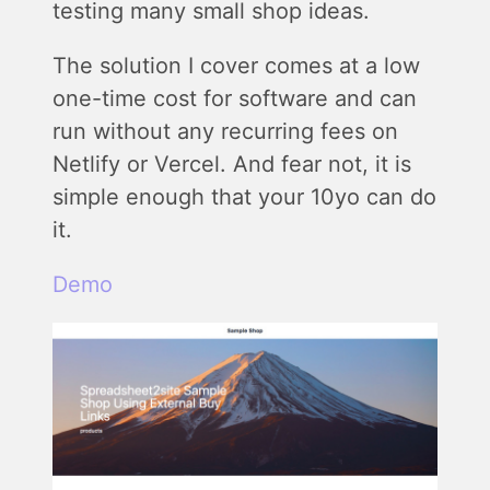
testing many small shop ideas.
The solution I cover comes at a low
one-time cost for software and can
run without any recurring fees on
Netlify or Vercel. And fear not, it is
simple enough that your 10yo can do
it.
Demo