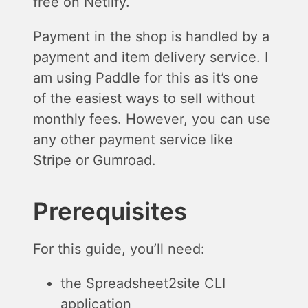
free on Netlify.
Payment in the shop is handled by a
payment and item delivery service. I
am using Paddle for this as it’s one
of the easiest ways to sell without
monthly fees. However, you can use
any other payment service like
Stripe or Gumroad.
Prerequisites
For this guide, you’ll need:
the Spreadsheet2site CLI
application