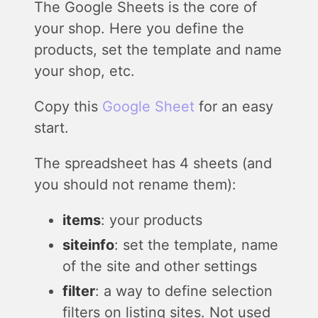
The Google Sheets is the core of
your shop. Here you define the
products, set the template and name
your shop, etc.
Copy this
Google Sheet
for an easy
start.
The spreadsheet has 4 sheets (and
you should not rename them):
items
: your products
siteinfo
: set the template, name
of the site and other settings
filter
: a way to define selection
filters on listing sites. Not used