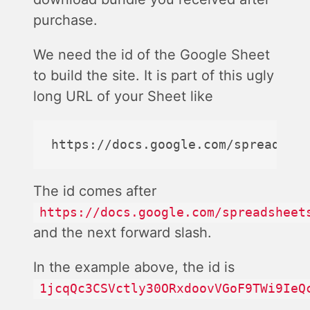
purchase.
We need the id of the Google Sheet
to build the site. It is part of this ugly
long URL of your Sheet like
The id comes after
https://docs.google.com/spreadsheet
and the next forward slash.
In the example above, the id is
1jcqQc3CSVctly30ORxdoovVGoF9TWi9IeQ