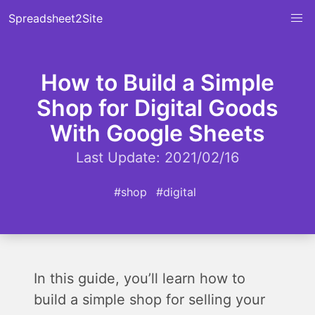
Spreadsheet2Site
How to Build a Simple
Shop for Digital Goods
With Google Sheets
Last Update: 2021/02/16
#shop
#digital
In this guide, you’ll learn how to
build a simple shop for selling your